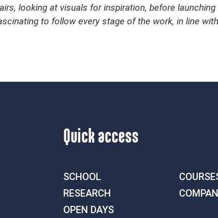
irs, looking at visuals for inspiration, before launchin
ascinating to follow every stage of the work, in line wit
Quick access
SCHOOL
COURSE
RESEARCH
COMPAN
OPEN DAYS