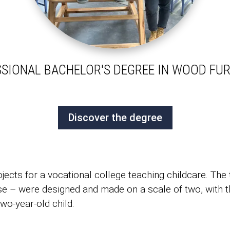
SIONAL BACHELOR'S DEGREE IN WOOD FU
Discover the degree
cts for a vocational college teaching childcare. The 
ase – were designed and made on a scale of two, with th
two-year-old child.