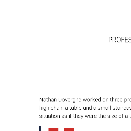
PROFES
Nathan Dovergne worked on three proje
high chair, a table and a small stairc
situation as if they were the size of a 