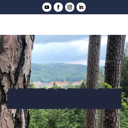
NATHAN DOVERGNE