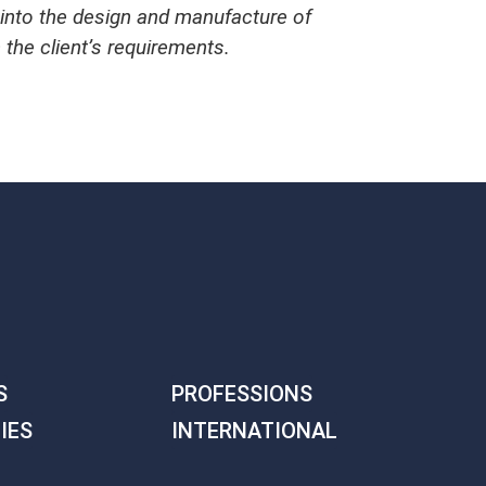
g into the design and manufacture of
h the client’s requirements.
S
PROFESSIONS
IES
INTERNATIONAL