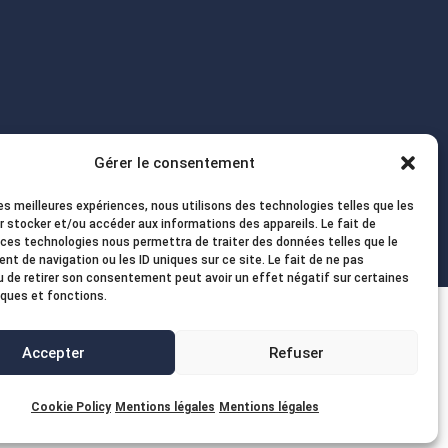
Gérer le consentement
les meilleures expériences, nous utilisons des technologies telles que les
r stocker et/ou accéder aux informations des appareils. Le fait de
 ces technologies nous permettra de traiter des données telles que le
t de navigation ou les ID uniques sur ce site. Le fait de ne pas
u de retirer son consentement peut avoir un effet négatif sur certaines
iques et fonctions.
Accepter
Refuser
Cookie Policy
Mentions légales
Mentions légales