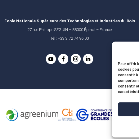
École Nationale Supérieure des Technologies et Industries du Bois
27 rue Philippe SÉGUIN – 88000 Épinal – France
Tél : +33 3 72 74 96 00
Pour offrir 
cookies pou
consentir à
comportemen
consentir o
caractérist