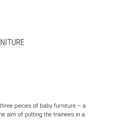
RNITURE
three pieces of baby furniture – a
e aim of putting the trainees in a