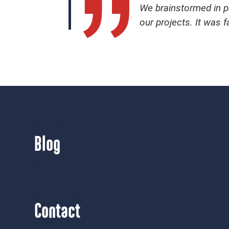
We brainstormed in pa
our projects. It was f
Blog
Contact