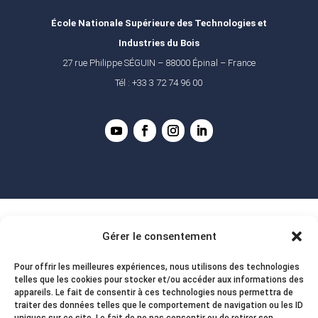
École Nationale Supérieure des Technologies et
Industries du Bois
27 rue Philippe SÉGUIN – 88000 Épinal – France
Tél : +33 3 72 74 96 00
Gérer le consentement
Pour offrir les meilleures expériences, nous utilisons des technologies
telles que les cookies pour stocker et/ou accéder aux informations des
appareils. Le fait de consentir à ces technologies nous permettra de
traiter des données telles que le comportement de navigation ou les ID