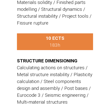
Materials solidity / Finished parts
modelling / Structural dynamics /
Structural instability / Project tools /
Fissure rupture
10 ECTS
183h
STRUCTURE DIMENSIONING
Calculating actions on structures /
Metal structure instability / Plasticity
calculation / Steel components
design and assembly / Post bases /
Eurocode 3 / Seismic engineering /
Multi-material structures