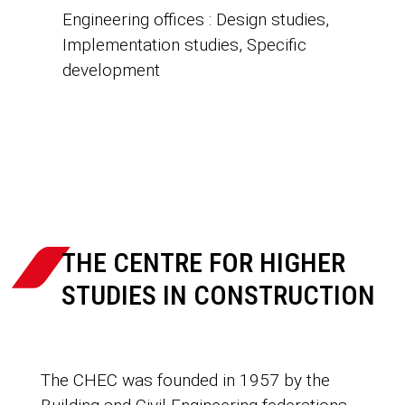
Engineering offices : Design studies,
Implementation studies, Specific
development

THE CENTRE FOR HIGHER
STUDIES IN CONSTRUCTION
The CHEC was founded in 1957 by the