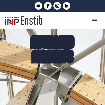
ADVANCED
MASTER'S