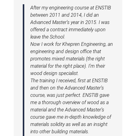
After my engineering course at ENSTIB
between 2011 and 2014, I did an
Advanced Master’s year in 2015. I was
offered a contract immediately upon
leave the School.
Now I work for Khepren Engineering, an
engineering and design office that
promotes mixed materials (the right
material for the right place). I’m their
wood design specialist.
The training I received, first at ENSTIB
and then on the Advanced Master’s
course, was just perfect. ENSTIB gave
me a thorough overview of wood as a
material and the Advanced Master’s
course gave me in-depth knowledge of
materials solidity as well as an insight
into other building materials.