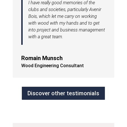
I have really good memories of the
clubs and societies, particularly Avenir
Bois, which let me carry on working
with wood with my hands and to get
into project and business management
with a great team.
Romain Munsch
Wood Engineering Consultant
Discover other testimonials