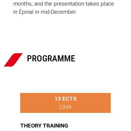
months, and the presentation takes place
in Épinal in mid-December.

PROGRAMME
13 ECTS
234h
THEORY TRAINING