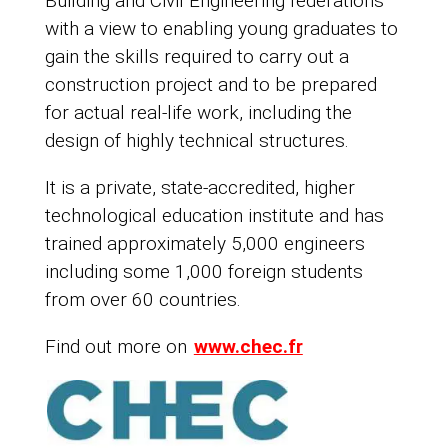
Building and Civil Engineering federations
with a view to enabling young graduates to
gain the skills required to carry out a
construction project and to be prepared
for actual real-life work, including the
design of highly technical structures.
It is a private, state-accredited, higher
technological education institute and has
trained approximately 5,000 engineers
including some 1,000 foreign students
from over 60 countries.
Find out more on
www.chec.fr