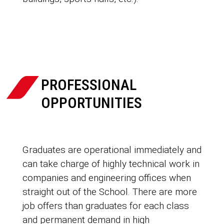

PROFESSIONAL
OPPORTUNITIES
Graduates are operational immediately and
can take charge of highly technical work in
companies and engineering offices when
straight out of the School. There are more
job offers than graduates for each class
and permanent demand in high