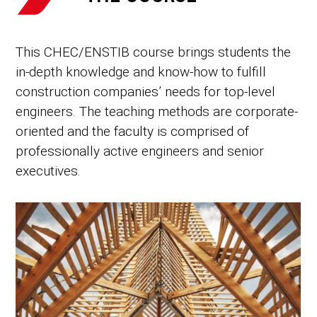
This CHEC/ENSTIB course brings students the
in-depth knowledge and know-how to fulfill
construction companies’ needs for top-level
engineers. The teaching methods are corporate-
oriented and the faculty is comprised of
professionally active engineers and senior
executives.