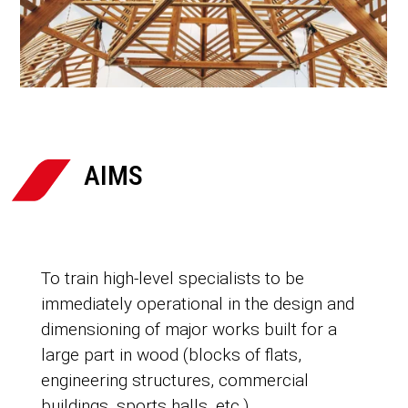

AIMS
To train high-level specialists to be
immediately operational in the design and
dimensioning of major works built for a
large part in wood (blocks of flats,
engineering structures, commercial
buildings, sports halls, etc.).