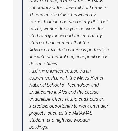
Now I’m doing a PhD at the LERMAB
Laboratory at the University of Lorraine.
There’s no direct link between my
former training course and my PhD, but
having worked for a year between the
start of my thesis and the end of my
studies, I can confirm that the
Advanced Master’s course is perfectly in
line with structural engineer positions in
design offices.
I did my engineer course via an
apprenticeship with the Mines Higher
National School of Technology and
Engineering in Alès and the course
undeniably offers young engineers an
incredible opportunity to work on major
projects, such as the MIRAMAS
stadium and high-rise wooden
buildings.