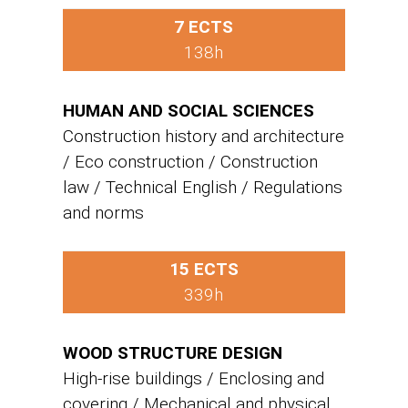
7 ECTS
138h
HUMAN AND SOCIAL SCIENCES
Construction history and architecture
/ Eco construction / Construction
law / Technical English / Regulations
and norms
15 ECTS
339h
WOOD STRUCTURE DESIGN
High-rise buildings / Enclosing and
covering / Mechanical and physical