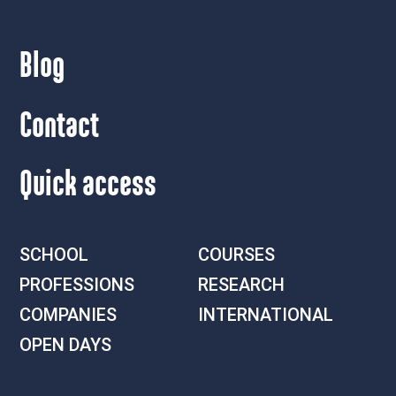
Blog
Contact
Quick access
SCHOOL
COURSES
PROFESSIONS
RESEARCH
COMPANIES
INTERNATIONAL
OPEN DAYS