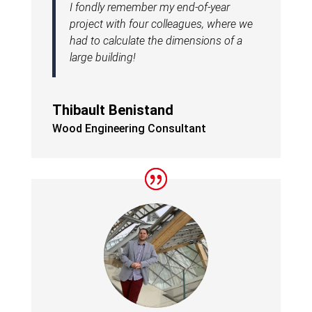
I fondly remember my end-of-year
project with four colleagues, where we
had to calculate the dimensions of a
large building!
Thibault Benistand
Wood Engineering Consultant