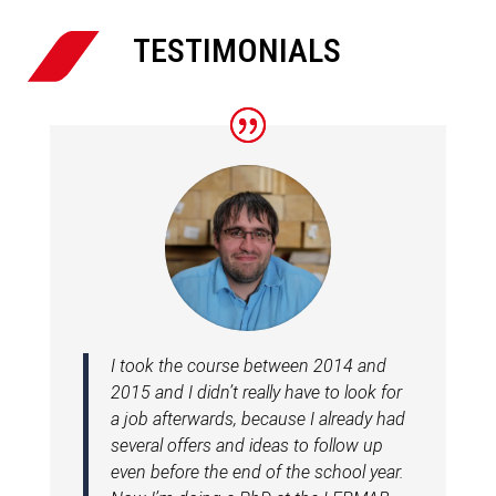

TESTIMONIALS
I took the course between 2014 and
2015 and I didn’t really have to look for
a job afterwards, because I already had
several offers and ideas to follow up
even before the end of the school year.