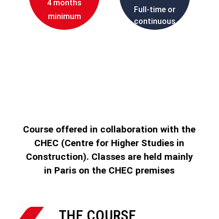
4 months
Full-time or
minimum
continuous
education
Course offered in collaboration with the
CHEC (Centre for Higher Studies in
Construction). Classes are held mainly
in Paris on the CHEC premises

THE COURSE