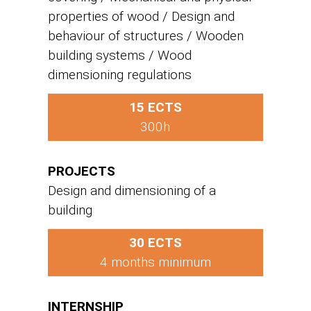
properties of wood / Design and
behaviour of structures / Wooden
building systems / Wood
dimensioning regulations
15 ECTS
300h
PROJECTS
Design and dimensioning of a
building
30 ECTS
4 months minimum
INTERNSHIP