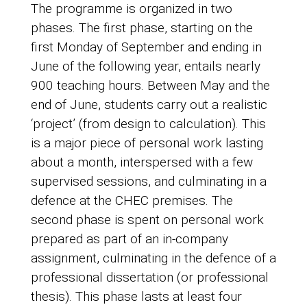
The programme is organized in two
phases. The first phase, starting on the
first Monday of September and ending in
June of the following year, entails nearly
900 teaching hours. Between May and the
end of June, students carry out a realistic
‘project’ (from design to calculation). This
is a major piece of personal work lasting
about a month, interspersed with a few
supervised sessions, and culminating in a
defence at the CHEC premises. The
second phase is spent on personal work
prepared as part of an in-company
assignment, culminating in the defence of a
professional dissertation (or professional
thesis). This phase lasts at least four