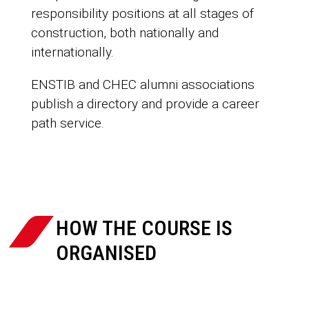
responsibility positions at all stages of
construction, both nationally and
internationally.
ENSTIB and CHEC alumni associations
publish a directory and provide a career
path service.

HOW THE COURSE IS
ORGANISED