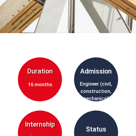
Duration
Admission
Engineer (civil,
16 months
construction,
mechanical)
Internship
Status