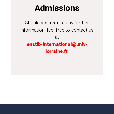
Admissions
Should you require any further
information, feel free to contact us
at
enstib-international@univ-
lorraine.fr