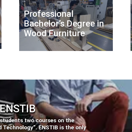
Professional
Bachelor’s Degree in
Wood Furniture
 ENSTIB
 students two courses on the
 Technology”. ENSTIB is the only