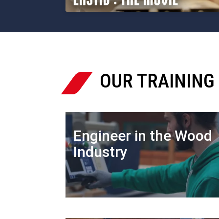
OUR TRAINING

Engineer in the Wood
Industry