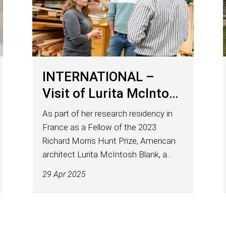
INTERNATIONAL –
Visit of Lurita McIntosh
Blank to ENSTIB
As part of her research residency in
France as a Fellow of the 2023
Richard Morris Hunt Prize, American
architect Lurita McIntosh Blank, a
heritage specialist based in Chicago,
29 Apr 2025
was welcomed at ENSTIB on April 10.
Received by Arnaud Besserer, teacher-
researcher and...