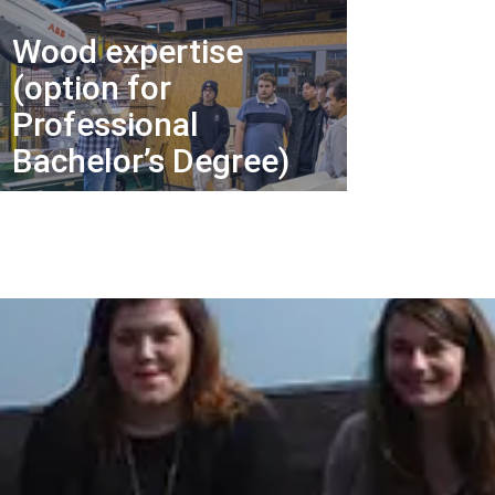
Wood expertise
(option for
Professional
Bachelor’s Degree)