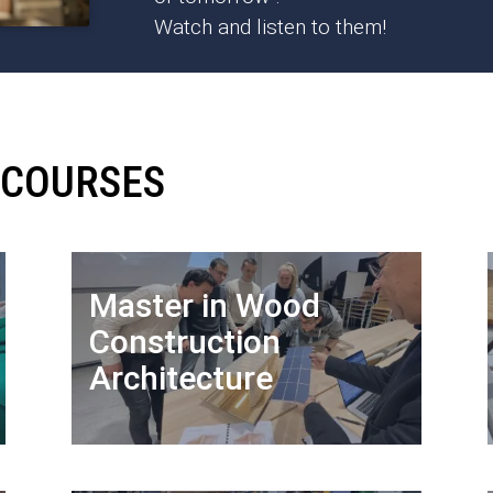
Watch and listen to them!
 COURSES
Master in Wood
Construction
Architecture