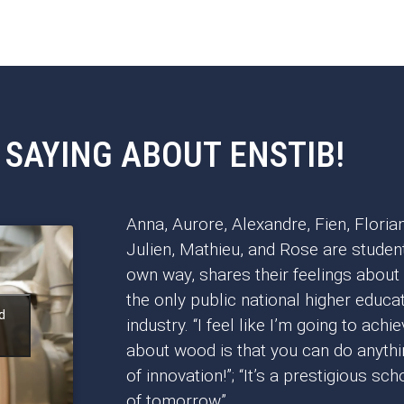
 SAYING ABOUT ENSTIB!
Anna, Aurore, Alexandre, Fien, Florian
Julien, Mathieu, and Rose are student
own way, shares their feelings about
the only public national higher educat
d
industry. “I feel like I’m going to achi
about wood is that you can do anything
of innovation!”; “It’s a prestigious s
of tomorrow”.