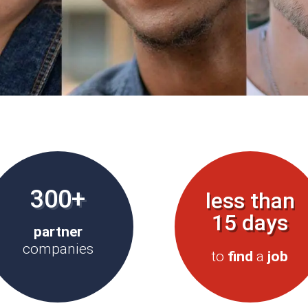
300+
less than
15 days
partner
companies
to
find
a
job