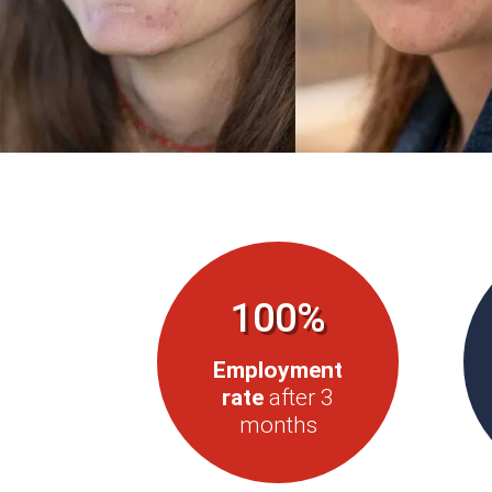
100%
Employment
rate
after 3
months