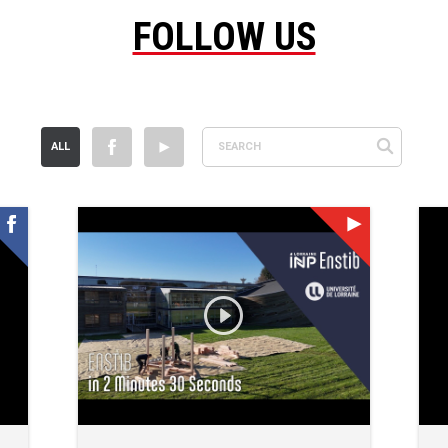
FOLLOW US
ALL