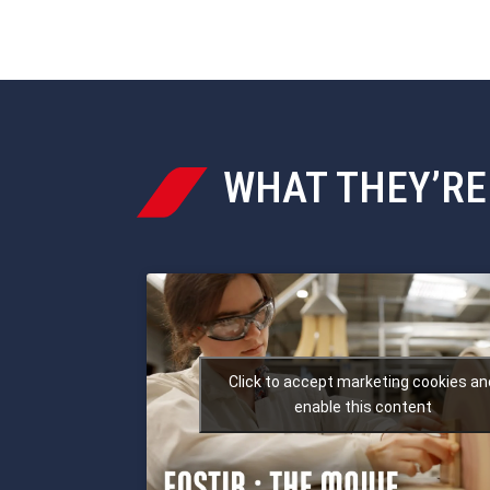
WHAT THEY’RE

Click to accept marketing cookies an
enable this content