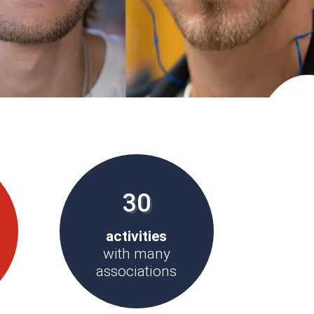
30
activities
with many
associations