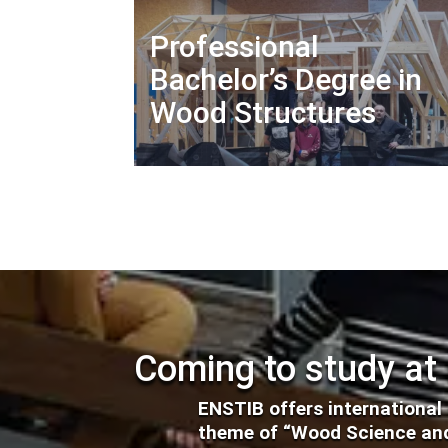
Professional
Bachelor’s Degree in
Wood Structures
Coming to study at
ENSTIB offers international
theme of “Wood Science and