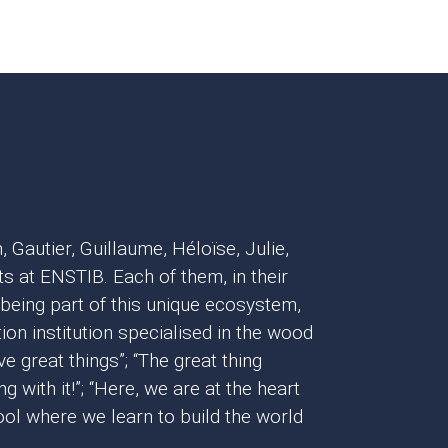
, Gautier, Guillaume, Héloïse, Julie,
s at ENSTIB. Each of them, in their
 being part of this unique ecosystem,
ion institution specialised in the wood
eve great things”; “The great thing
 with it!”; “Here, we are at the heart
chool where we learn to build the world