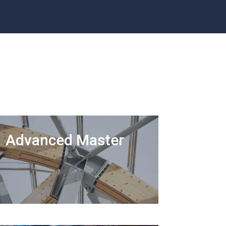
Advanced Master