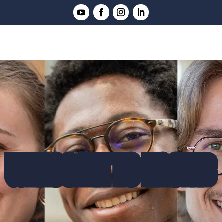
WELCOME TO ENSTIB