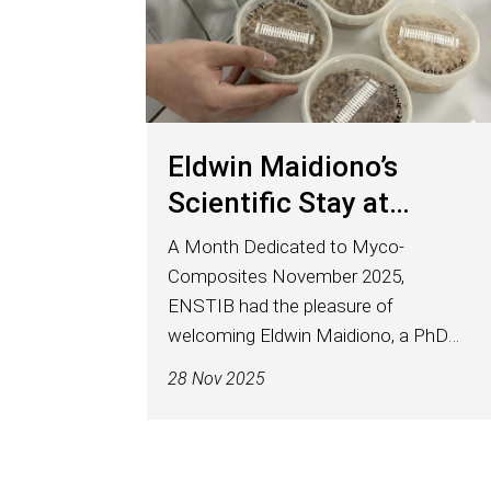
Eldwin Maidiono’s
Scientific Stay at
ENSTIB
A Month Dedicated to Myco-
Composites November 2025,
ENSTIB had the pleasure of
welcoming Eldwin Maidiono, a PhD
student at Tallinn University of
28 Nov 2025
Technology (TalTech), affiliated with
the Laboratory of Wood Technology
– Department of Material and...