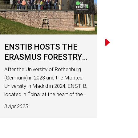
ENSTIB HOSTS THE
ERASMUS FORESTRY
NETWORK
After the University of Rothenburg
(Germany) in 2023 and the Montes
University in Madrid in 2024, ENSTIB,
located in Épinal at the heart of the
University of Lorraine, welcomed
3 Apr 2025
around twenty academics from
across Europe in early April 2025 for a
working seminar of the...