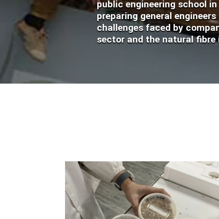
public engineering school i
preparing general engineers
challenges faced by compani
sector and the natural fibre 