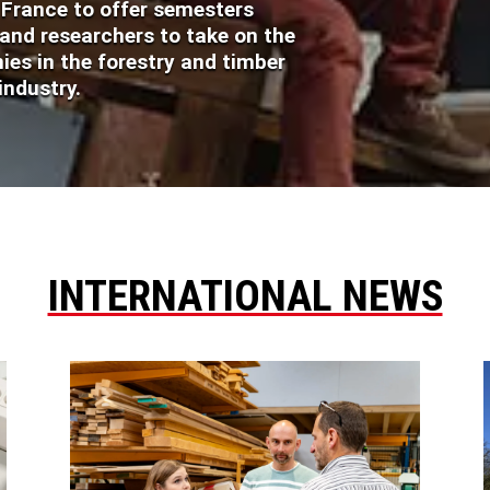
n France to offer semesters
 and researchers to take on the
es in the forestry and timber
industry.
INTERNATIONAL NEWS