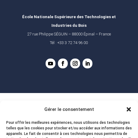
École Nationale Supérieure des Technologies et
Industries du Bois
27 rue Philippe SÉGUIN – 88000 Épinal – France
Tél : +33 3 72 74 96 00
Gérer le consentement
Pour offrir les meilleures expériences, nous utilisons des technologies
telles que les cookies pour stocker et/ou accéder aux informations des
appareils. Le fait de consentir à ces technologies nous permettra de