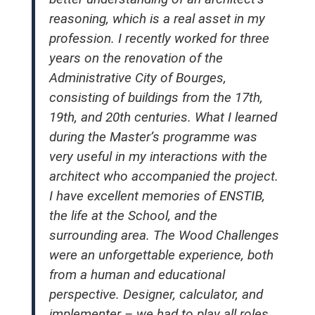
reasoning, which is a real asset in my
profession. I recently worked for three
years on the renovation of the
Administrative City of Bourges,
consisting of buildings from the 17th,
19th, and 20th centuries. What I learned
during the Master’s programme was
very useful in my interactions with the
architect who accompanied the project.
I have excellent memories of ENSTIB,
the life at the School, and the
surrounding area. The Wood Challenges
were an unforgettable experience, both
from a human and educational
perspective. Designer, calculator, and
implementer – we had to play all roles