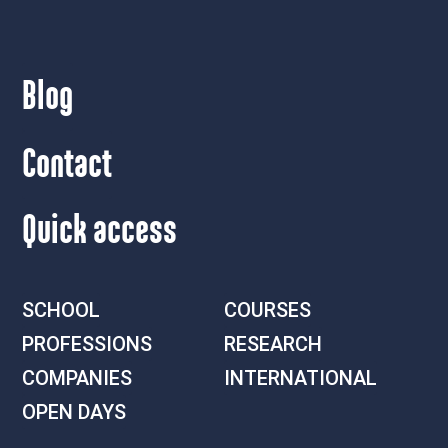
Blog
Contact
Quick access
SCHOOL
COURSES
PROFESSIONS
RESEARCH
COMPANIES
INTERNATIONAL
OPEN DAYS