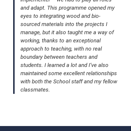
and adapt. This programme opened my
eyes to integrating wood and bio-
sourced materials into the projects I
manage, but it also taught me a way of
working, thanks to an exceptional
approach to teaching, with no real
boundary between teachers and
students. I learned a lot and I’ve also
maintained some excellent relationships
with both the School staff and my fellow
classmates.