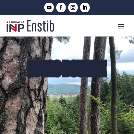
LUCAS BOUSTIE