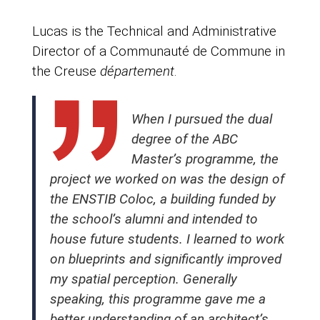
Lucas is the Technical and Administrative
Director of a Communauté de Commune in
the Creuse
département
.
When I pursued the dual
degree of the ABC
Master’s programme, the
project we worked on was the design of
the ENSTIB Coloc, a building funded by
the school’s alumni and intended to
house future students. I learned to work
on blueprints and significantly improved
my spatial perception. Generally
speaking, this programme gave me a
better understanding of an architect’s