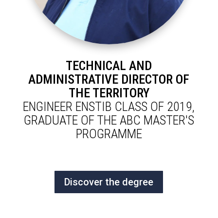
TECHNICAL AND
ADMINISTRATIVE DIRECTOR OF
THE TERRITORY
ENGINEER ENSTIB CLASS OF 2019,
GRADUATE OF THE ABC MASTER'S
PROGRAMME
Discover the degree