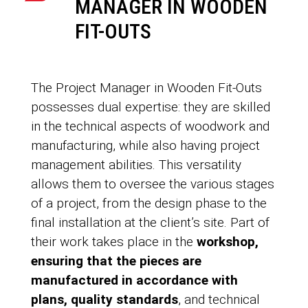
MANAGER IN WOODEN
FIT-OUTS
The Project Manager in Wooden Fit-Outs
possesses dual expertise: they are skilled
in the technical aspects of woodwork and
manufacturing, while also having project
management abilities. This versatility
allows them to oversee the various stages
of a project, from the design phase to the
final installation at the client’s site. Part of
their work takes place in the
workshop,
ensuring that the pieces are
manufactured in accordance with
plans, quality standards
, and technical