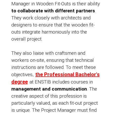
Manager in Wooden Fit-Outs is their ability
to collaborate with different partners
.
They work closely with architects and
designers to ensure that the wooden fit-
outs integrate harmoniously into the
overall project.
They also liaise with craftsmen and
workers on-site, ensuring that technical
instructions are followed. To meet these
the Professional Bachelor's
objectives,
degree
at ENSTIB includes courses in
management and communication
. The
creative aspect of this profession is
particularly valued, as each fit-out project
is unique. The Project Manager must find