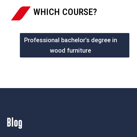
WHICH COURSE?
Professional bachelor's degree in
wood furniture
Blog