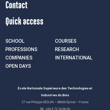
Contact
Quick access
SCHOOL
COURSES
PROFESSIONS
RESEARCH
COMPANIES
INTERNATIONAL
OPEN DAYS
École Nationale Supérieure des Technologies et
Industries du Bois
27 rue Philippe SÉGUIN – 88000 Épinal – France
Tél : +33 3 72 74 96 00