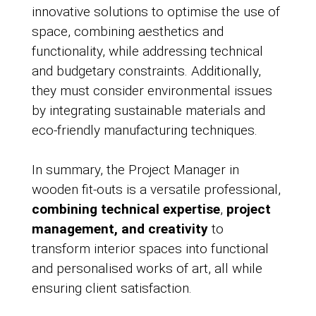
innovative solutions to optimise the use of
space, combining aesthetics and
functionality, while addressing technical
and budgetary constraints. Additionally,
they must consider environmental issues
by integrating sustainable materials and
eco-friendly manufacturing techniques.
In summary, the Project Manager in
wooden fit-outs is a versatile professional,
combining technical expertise
,
project
management, and creativity
to
transform interior spaces into functional
and personalised works of art, all while
ensuring client satisfaction.