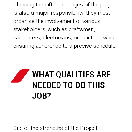
Planning the different stages of the project
is also a major responsibility: they must
organise the involvement of various
stakeholders, such as craftsmen,
carpenters, electricians, or painters, while
ensuring adherence to a precise schedule.
WHAT QUALITIES ARE
NEEDED TO DO THIS
JOB?
One of the strengths of the Project