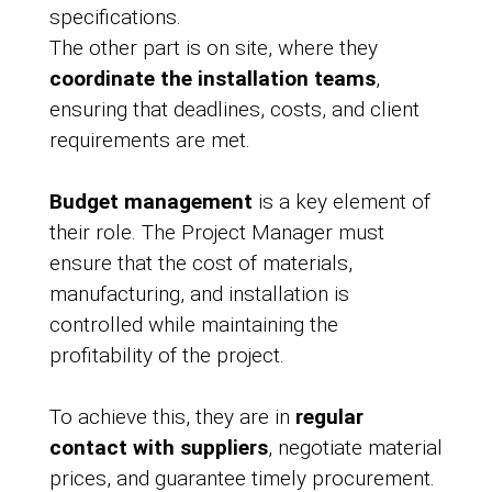
specifications.
The other part is on site, where they
coordinate the installation teams
,
ensuring that deadlines, costs, and client
requirements are met.
Budget management
is a key element of
their role. The Project Manager must
ensure that the cost of materials,
manufacturing, and installation is
controlled while maintaining the
profitability of the project.
To achieve this, they are in
regular
contact with suppliers
, negotiate material
prices, and guarantee timely procurement.