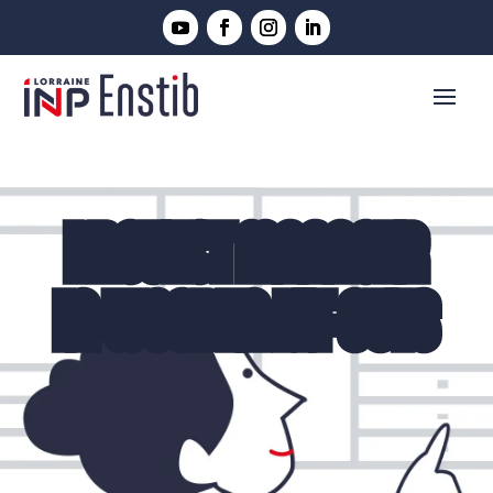
PROJECT MANAGER
IN WOODEN FIT-OUTS