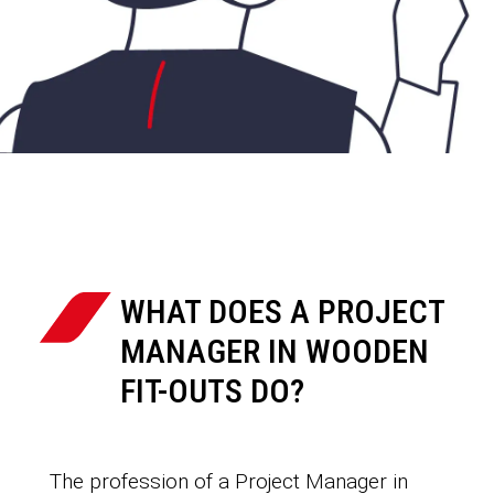
WHAT DOES A PROJECT
MANAGER IN WOODEN
FIT-OUTS DO?
The profession of a Project Manager in