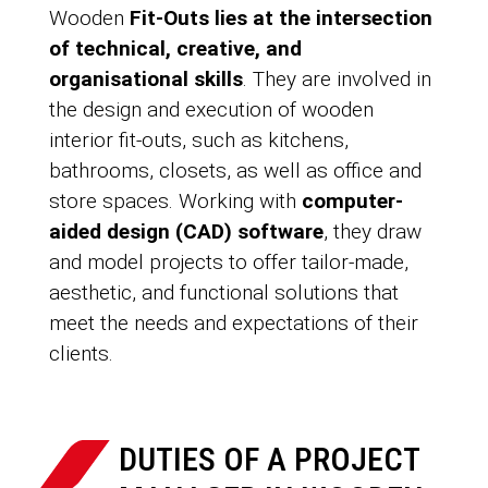
Wooden
Fit-Outs lies at the intersection
of technical, creative, and
organisational skills
. They are involved in
the design and execution of wooden
interior fit-outs, such as kitchens,
bathrooms, closets, as well as office and
store spaces. Working with
computer-
aided design (CAD) software
, they draw
and model projects to offer tailor-made,
aesthetic, and functional solutions that
meet the needs and expectations of their
clients.
DUTIES OF A PROJECT