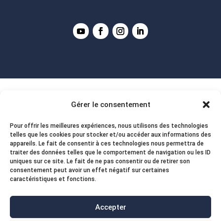
Gérer le consentement
Pour offrir les meilleures expériences, nous utilisons des technologies
telles que les cookies pour stocker et/ou accéder aux informations des
appareils. Le fait de consentir à ces technologies nous permettra de
traiter des données telles que le comportement de navigation ou les ID
uniques sur ce site. Le fait de ne pas consentir ou de retirer son
consentement peut avoir un effet négatif sur certaines
caractéristiques et fonctions.
Accepter