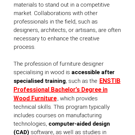
materials to stand out in a competitive
market. Collaborations with other
professionals in the field, such as
designers, architects, or artisans, are often
necessary to enhance the creative
process.
The profession of furniture designer
specialising in wood is
accessible after
ENSTIB
specialised training
, such as the
Professional Bachelor’s Degree in
Wood Furniture
, which provides
technical skills. This program typically
includes courses on manufacturing
technologies,
computer-aided design
(CAD)
software, as well as studies in