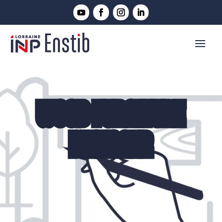
WOOD FURNITURE
DESIGNER