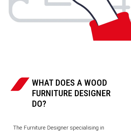
WHAT DOES A WOOD
FURNITURE DESIGNER
DO?
The Furniture Designer specialising in