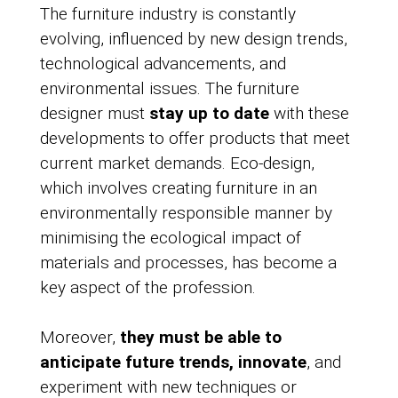
The furniture industry is constantly
evolving, influenced by new design trends,
technological advancements, and
environmental issues. The furniture
designer must
stay up to date
with these
developments to offer products that meet
current market demands. Eco-design,
which involves creating furniture in an
environmentally responsible manner by
minimising the ecological impact of
materials and processes, has become a
key aspect of the profession.
Moreover,
they must be able to
anticipate future trends, innovate
, and
experiment with new techniques or