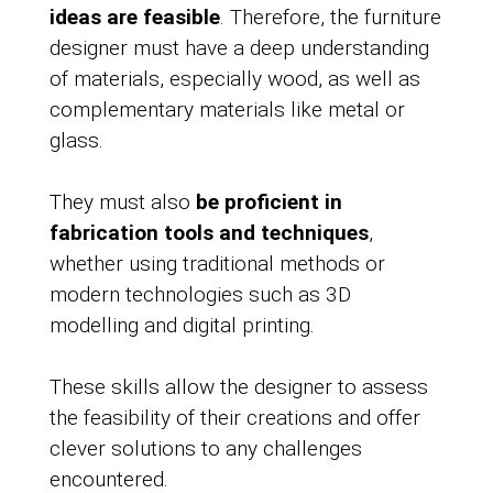
ideas are feasible
. Therefore, the furniture
designer must have a deep understanding
of materials, especially wood, as well as
complementary materials like metal or
glass.
They must also
be proficient in
fabrication tools and techniques
,
whether using traditional methods or
modern technologies such as 3D
modelling and digital printing.
These skills allow the designer to assess
the feasibility of their creations and offer
clever solutions to any challenges
encountered.