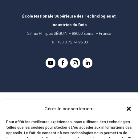
École Nationale Supérieure des Technologies et
Industries du Bois
27 rue Philippe SÉGUIN – 88000 Épinal – France
Tél : +33 3 72 74 96 00
Gérer le consentement
Pour offrir les meilleures expériences, nous utilisons des technologies
telles que les cookies pour stocker et/ou accéder aux informations des
appareils. Le fait de consentir à ces technologies nous permettra de