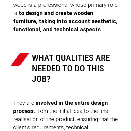
wood is a professional whose primary role
is
to design and create wooden
furniture, taking into account aesthetic,
functional, and technical aspects
.
WHAT QUALITIES ARE
NEEDED TO DO THIS
JOB?
They are
involved in the entire design
process
, from the initial idea to the final
realisation of the product, ensuring that the
client’s requirements, technical