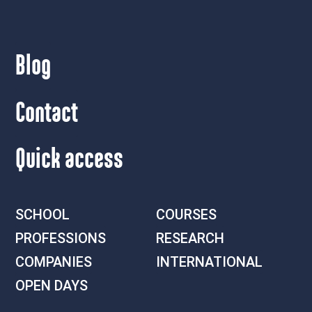
Blog
Contact
Quick access
SCHOOL
COURSES
PROFESSIONS
RESEARCH
COMPANIES
INTERNATIONAL
OPEN DAYS