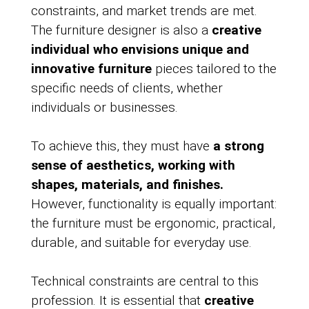
constraints, and market trends are met.
The furniture designer is also a
creative
individual who envisions unique and
innovative furniture
pieces tailored to the
specific needs of clients, whether
individuals or businesses.
To achieve this, they must have
a strong
sense of aesthetics, working with
shapes, materials, and finishes.
However, functionality is equally important:
the furniture must be ergonomic, practical,
durable, and suitable for everyday use.
Technical constraints are central to this
profession. It is essential that
creative