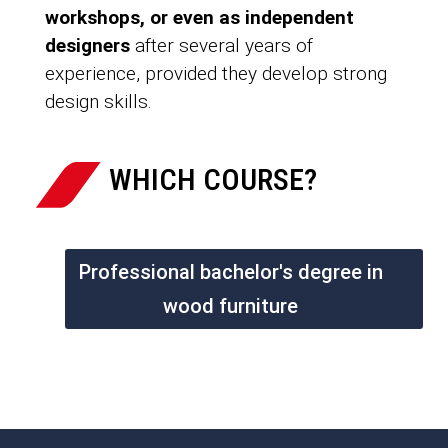
workshops, or even as independent
designers
after several years of
experience, provided they develop strong
design skills.
WHICH COURSE?
Professional bachelor's degree in
wood furniture