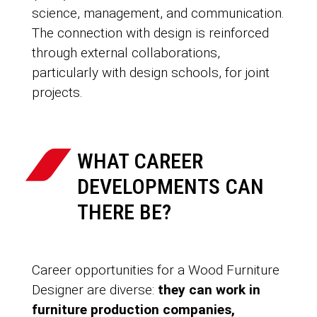
science, management, and communication.
The connection with design is reinforced
through external collaborations,
particularly with design schools, for joint
projects.
WHAT CAREER
DEVELOPMENTS CAN
THERE BE?
Career opportunities for a Wood Furniture
Designer are diverse:
they can work in
furniture production companies,