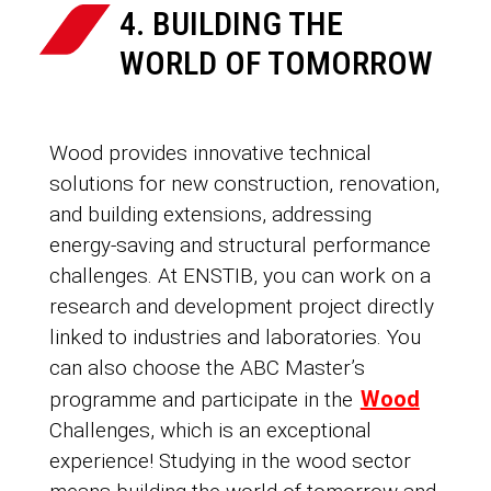
4. BUILDING THE
WORLD OF TOMORROW
Wood provides innovative technical
solutions for new construction, renovation,
and building extensions, addressing
energy-saving and structural performance
challenges. At ENSTIB, you can work on a
research and development project directly
linked to industries and laboratories. You
can also choose the ABC Master’s
Wood
programme and participate in the
Challenges, which is an exceptional
experience! Studying in the wood sector