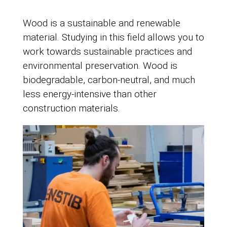
Wood is a sustainable and renewable
material. Studying in this field allows you to
work towards sustainable practices and
environmental preservation. Wood is
biodegradable, carbon-neutral, and much
less energy-intensive than other
construction materials.