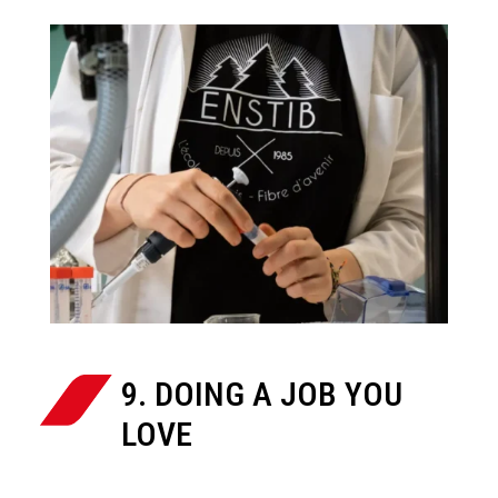
9. DOING A JOB YOU
LOVE