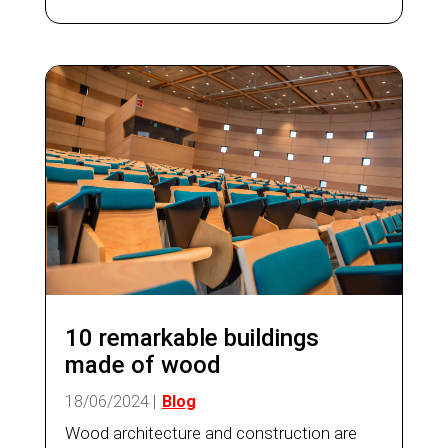
estate on the European continent. On the
other hand, some...
10 remarkable buildings
made of wood
18/06/2024
|
Blog
Wood architecture and construction are