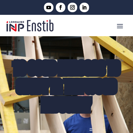
10 GOOD REASONS TO
STUDY IN THE WOOD
INDUSTRY