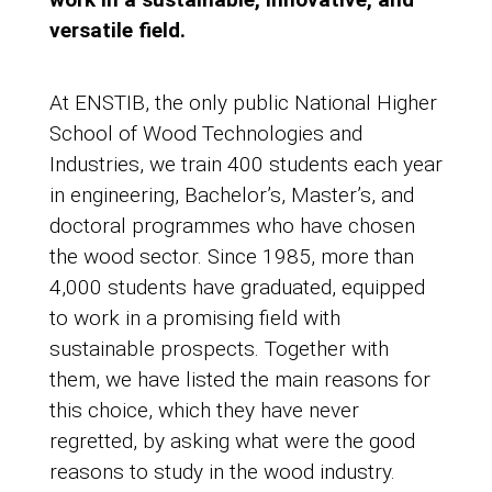
versatile field.
At ENSTIB, the only public National Higher
School of Wood Technologies and
Industries, we train 400 students each year
in engineering, Bachelor’s, Master’s, and
doctoral programmes who have chosen
the wood sector. Since 1985, more than
4,000 students have graduated, equipped
to work in a promising field with
sustainable prospects. Together with
them, we have listed the main reasons for
this choice, which they have never
regretted, by asking what were the good
reasons to study in the wood industry.