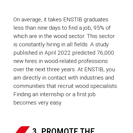
On average, it takes ENSTIB graduates
less than nine days to find a job, 95% of
which are in the wood sector. This sector
is constantly hiring in all fields. A study
published in April 2022 predicted 76,000
new hires in wood-related professions
over the next three years. At ENSTIB, you
am directly in contact with industries and
communities that recruit wood specialists.
Finding an internship or a first job
becomes very easy.
3. PROMOTE THE