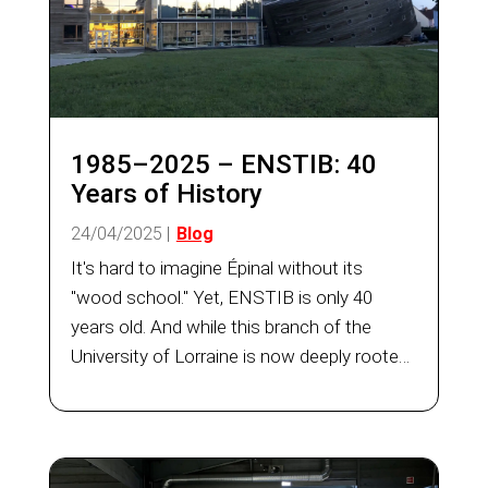
1985–2025 – ENSTIB: 40
Years of History
24/04/2025
|
Blog
It's hard to imagine Épinal without its
"wood school." Yet, ENSTIB is only 40
years old. And while this branch of the
University of Lorraine is now deeply rooted
in the City of Images, its story is built on
the determination and energy of a few
individuals who, over...