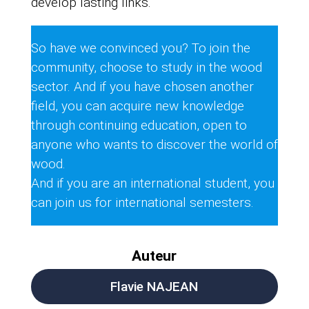
develop lasting links.
So have we convinced you? To join the
community, choose to study in the wood
sector. And if you have chosen another
field, you can acquire new knowledge
through continuing education, open to
anyone who wants to discover the world of
wood.
And if you are an international student, you
can join us for international semesters.
Auteur
Flavie NAJEAN