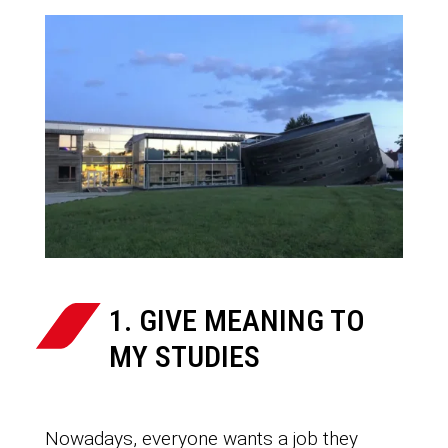
1. GIVE MEANING TO
MY STUDIES
Nowadays, everyone wants a job they