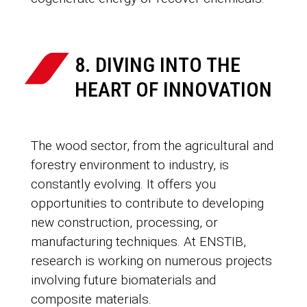
8. DIVING INTO THE
HEART OF INNOVATION
The wood sector, from the agricultural and
forestry environment to industry, is
constantly evolving. It offers you
opportunities to contribute to developing
new construction, processing, or
manufacturing techniques. At ENSTIB,
research is working on numerous projects
involving future biomaterials and
composite materials.