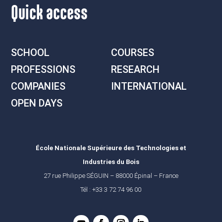
Quick access
SCHOOL
COURSES
PROFESSIONS
RESEARCH
COMPANIES
INTERNATIONAL
OPEN DAYS
École Nationale Supérieure des Technologies et
Industries du Bois
27 rue Philippe SÉGUIN – 88000 Épinal – France
Tél : +33 3 72 74 96 00