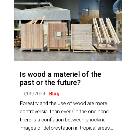
Is wood a materiel of the
past or the future?
19/06/2024
|
Blog
Forestry and the use of wood are more
controversial than ever. On the one hand,
there is a conflation between shocking
images of deforestation in tropical areas
and the reality of the increase in the forest