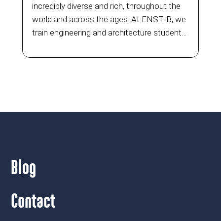
incredibly diverse and rich, throughout the
world and across the ages. At ENSTIB, we
train engineering and architecture students
each year through the Architecture Wood
Construction (ABC) Master’s programme
and specialisation...
Blog
Contact