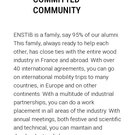
COMMUNITY
ENSTIB is a family, say 95% of our alumni.
This family, always ready to help each
other, has close ties with the entire wood
industry in France and abroad. With over
40 international agreements, you can go
on international mobility trips to many
countries, in Europe and on other
continents. With a multitude of industrial
partnerships, you can do a work
placement in all areas of the industry. With
annual meetings, both festive and scientific
and technical, you can maintain and