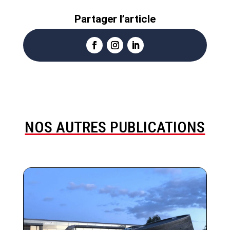
Partager l’article
NOS AUTRES PUBLICATIONS