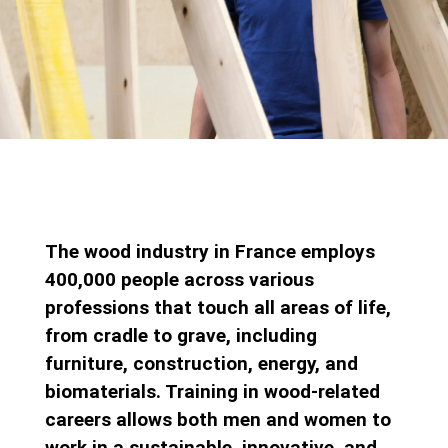
The wood industry in France employs
400,000 people across various
professions that touch all areas of life,
from cradle to grave, including
furniture, construction, energy, and
biomaterials. Training in wood-related
careers allows both men and women to
work in a sustainable, innovative, and