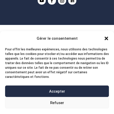
Gérer le consentement
Pour offrir les meilleures expériences, nous utilisons des technologies
telles que les cookies pour stocker et/ou accéder aux informations des
appareils. Le fait de consentir à ces technologies nous permettra de
traiter des données telles que le comportement de navigation ou les ID
uniques sur ce site. Le fait de ne pas consentir ou de retirer son
consentement peut avoir un effet négatif sur certaines
caractéristiques et fonctions.
Accepter
Refuser