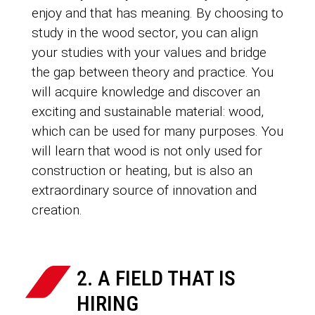
enjoy and that has meaning. By choosing to
study in the wood sector, you can align
your studies with your values and bridge
the gap between theory and practice. You
will acquire knowledge and discover an
exciting and sustainable material: wood,
which can be used for many purposes. You
will learn that wood is not only used for
construction or heating, but is also an
extraordinary source of innovation and
creation.
2. A FIELD THAT IS
HIRING