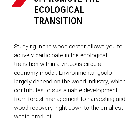
ECOLOGICAL
TRANSITION
Studying in the wood sector allows you to
actively participate in the ecological
transition within a virtuous circular
economy model. Environmental goals
largely depend on the wood industry, which
contributes to sustainable development,
from forest management to harvesting and
wood recovery, right down to the smallest
waste product.