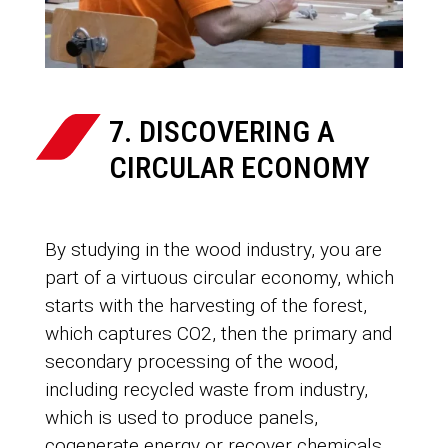
7. DISCOVERING A
CIRCULAR ECONOMY
By studying in the wood industry, you are
part of a virtuous circular economy, which
starts with the harvesting of the forest,
which captures CO2, then the primary and
secondary processing of the wood,
including recycled waste from industry,
which is used to produce panels,
cogenerate energy or recover chemicals.