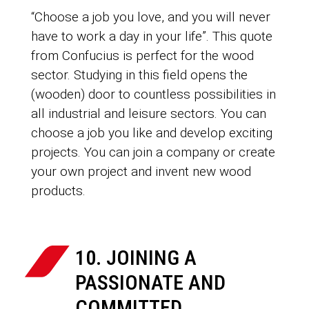
“Choose a job you love, and you will never
have to work a day in your life”. This quote
from Confucius is perfect for the wood
sector. Studying in this field opens the
(wooden) door to countless possibilities in
all industrial and leisure sectors. You can
choose a job you like and develop exciting
projects. You can join a company or create
your own project and invent new wood
products.
10. JOINING A
PASSIONATE AND
COMMITTED