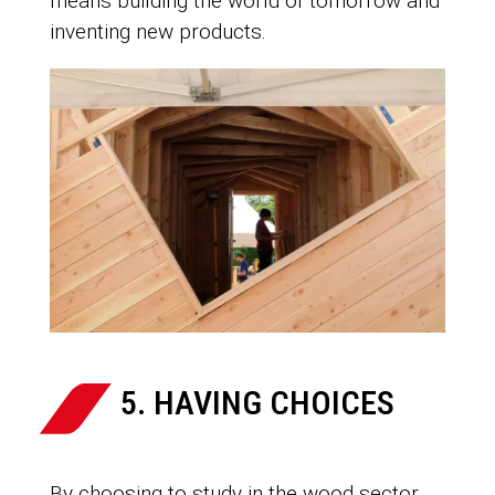
means building the world of tomorrow and
inventing new products.
5. HAVING CHOICES
By choosing to study in the wood sector,