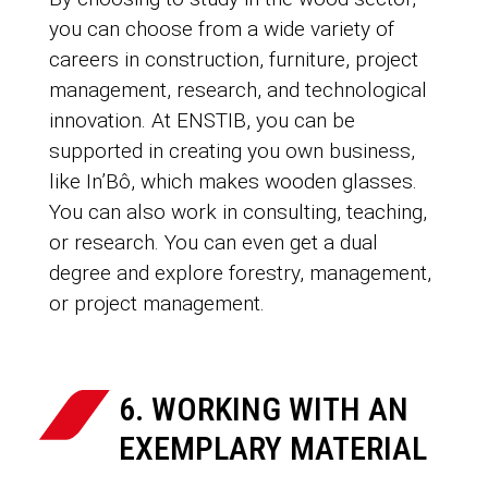
you can choose from a wide variety of
careers in construction, furniture, project
management, research, and technological
innovation. At ENSTIB, you can be
supported in creating you own business,
like In’Bô, which makes wooden glasses.
You can also work in consulting, teaching,
or research. You can even get a dual
degree and explore forestry, management,
or project management.
6. WORKING WITH AN
EXEMPLARY MATERIAL