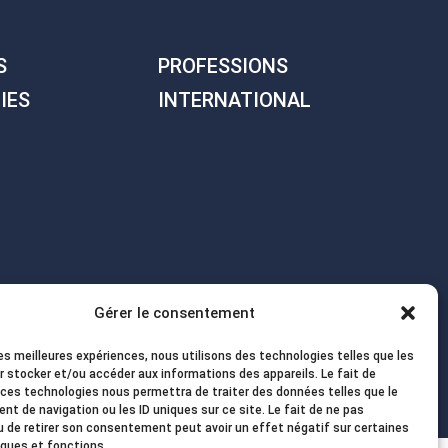
S
PROFESSIONS
IES
INTERNATIONAL
Gérer le consentement
les meilleures expériences, nous utilisons des technologies telles que les
r stocker et/ou accéder aux informations des appareils. Le fait de
 ces technologies nous permettra de traiter des données telles que le
t de navigation ou les ID uniques sur ce site. Le fait de ne pas
u de retirer son consentement peut avoir un effet négatif sur certaines
iques et fonctions.