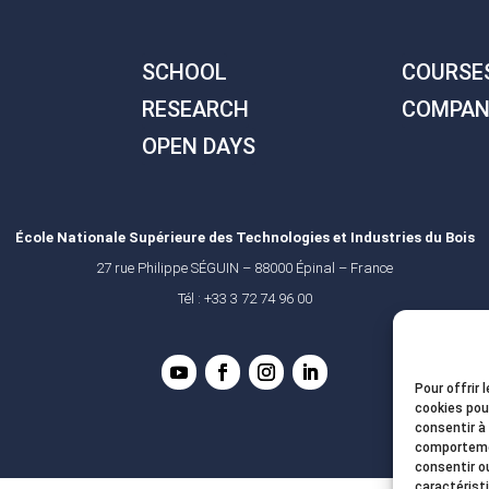
SCHOOL
COURSE
RESEARCH
COMPAN
OPEN DAYS
École Nationale Supérieure des Technologies et Industries du Bois
27 rue Philippe SÉGUIN – 88000 Épinal – France
Tél : +33 3 72 74 96 00
Pour offrir 
cookies pou
consentir à
comportemen
consentir o
caractérist