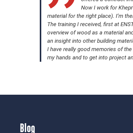
Now I work for Khepre
material for the right place). I’m th
The training I received, first at 
overview of wood as a material and
an insight into other building materi
I have really good memories of the 
my hands and to get into project 
Blog