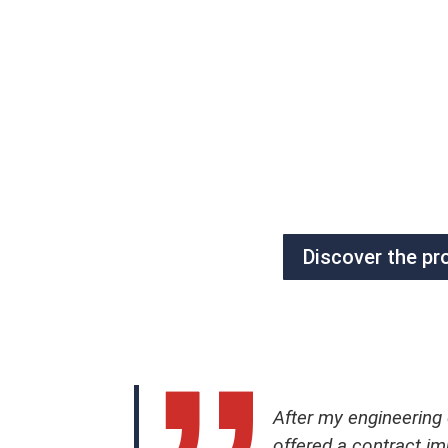
Discover the pr
After my engineering
offered a contract i