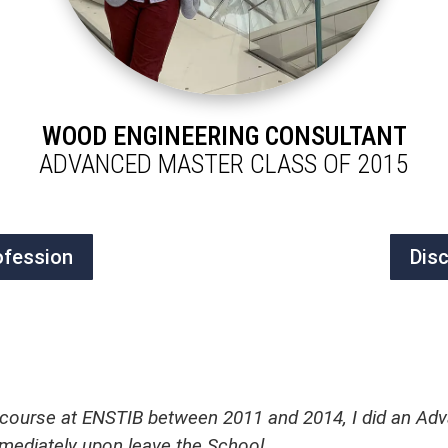
WOOD ENGINEERING CONSULTANT
ADVANCED MASTER CLASS OF 2015
ofession
Dis
 course at ENSTIB between 2011 and 2014, I did an Adv
mmediately upon leave the School.