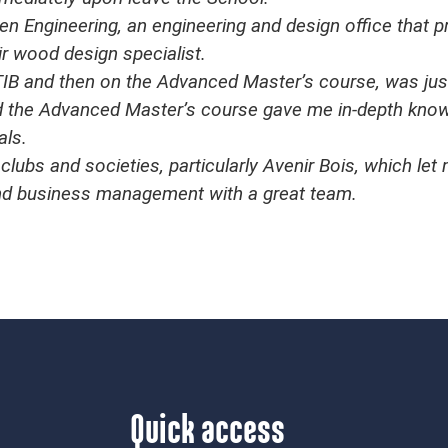
n Engineering, an engineering and design office that p
eir wood design specialist.
ENSTIB and then on the Advanced Master’s course, was j
 the Advanced Master’s course gave me in-depth knowle
als.
clubs and societies, particularly Avenir Bois, which le
and business management with a great team.
Quick access