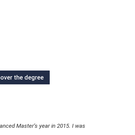
cover the degree
anced Master’s year in 2015. I was