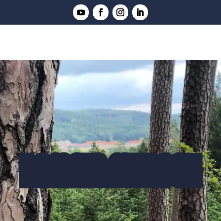
ROMAIN MUNSCH