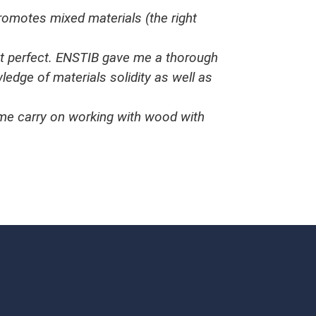
romotes mixed materials (the right
ust perfect. ENSTIB gave me a thorough
dge of materials solidity as well as
t me carry on working with wood with