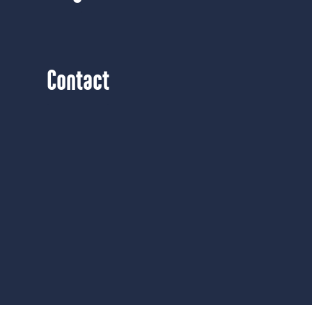
Contact