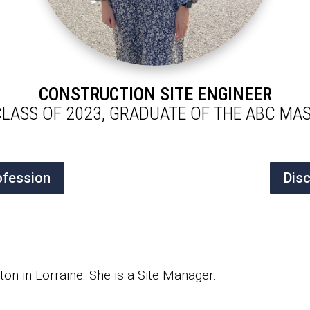
CONSTRUCTION SITE ENGINEER
CLASS OF 2023, GRADUATE OF THE ABC M
ofession
Dis
on in Lorraine. She is a Site Manager.