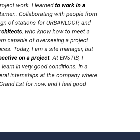
oject work. I learned
to work in a
aftsmen. Collaborating with people from
esign of stations for URBANLOOP, and
rchitects
, who know how to meet a
 am capable of overseeing a project
ices. Today, I am a site manager, but
pective on a project
. At ENSTIB, I
 learn in very good conditions, in a
veral internships at the company where
 Grand Est for now, and I feel good