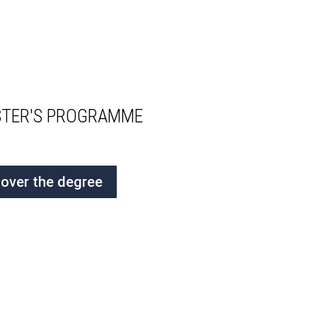
ASTER'S PROGRAMME
cover the degree