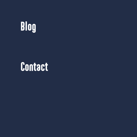
Blog
Contact