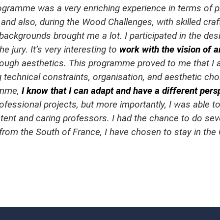
gramme was a very enriching experience in terms of pr
 and also, during the Wood Challenges, with skilled cr
 backgrounds brought me a lot. I participated in the d
 jury. It’s very interesting to
work with the vision of a
through aesthetics. This programme proved to me that I
 technical constraints, organisation, and aesthetic cho
amme,
I know that I can adapt and have a different pers
ofessional projects, but more importantly, I was able to
tent and caring professors. I had the chance to do se
 from the South of France, I have chosen to stay in the