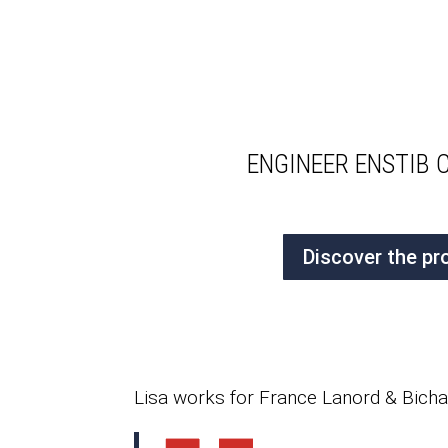
ENGINEER ENSTIB 
Discover the pr
Lisa works for France Lanord & Bichat