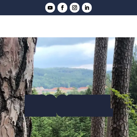
LISA GABRIEL