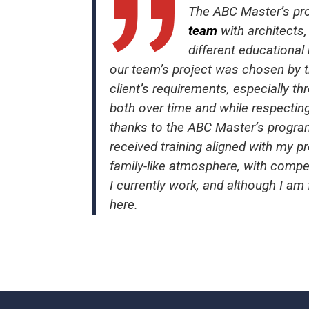
The ABC Master’s pro
team
with architects,
different educational
our team’s project was chosen by the
client’s requirements, especially 
both over time and while respecting
thanks to the ABC Master’s progr
received training aligned with my pr
family-like atmosphere, with compe
I currently work, and although I am
here.