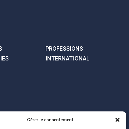
S
PROFESSIONS
IES
INTERNATIONAL
Gérer le consentement