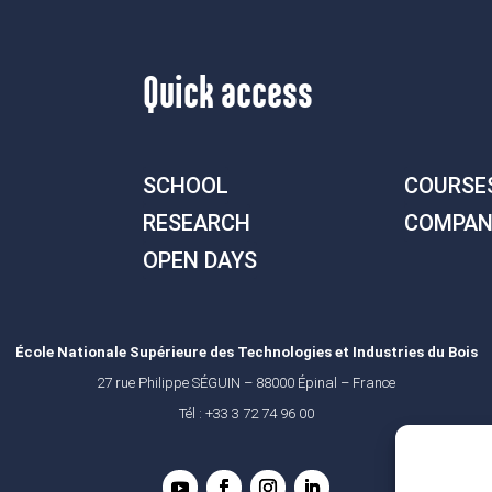
Quick access
SCHOOL
COURSE
RESEARCH
COMPAN
OPEN DAYS
École Nationale Supérieure des Technologies et Industries du Bois
27 rue Philippe SÉGUIN – 88000 Épinal – France
Tél : +33 3 72 74 96 00