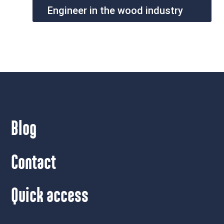
Engineer in the wood industry
Blog
Contact
Quick access