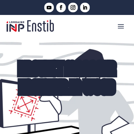
PROJECT MANAGER
ENGINEER IN WOOD