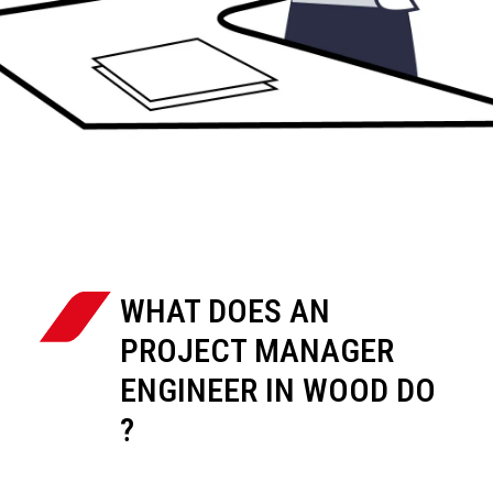
WHAT DOES AN
PROJECT MANAGER
ENGINEER IN WOOD DO
?