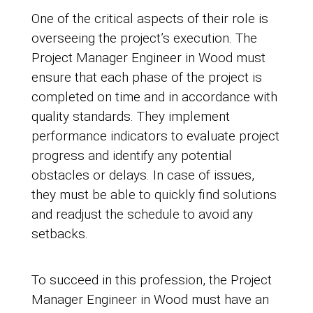
One of the critical aspects of their role is
overseeing the project’s execution. The
Project Manager Engineer in Wood must
ensure that each phase of the project is
completed on time and in accordance with
quality standards. They implement
performance indicators to evaluate project
progress and identify any potential
obstacles or delays. In case of issues,
they must be able to quickly find solutions
and readjust the schedule to avoid any
setbacks.
To succeed in this profession, the Project
Manager Engineer in Wood must have an