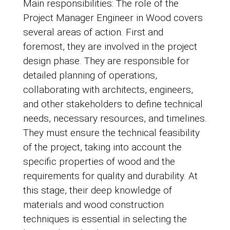
Main responsibilities: The role of the
Project Manager Engineer in Wood covers
several areas of action. First and
foremost, they are involved in the project
design phase. They are responsible for
detailed planning of operations,
collaborating with architects, engineers,
and other stakeholders to define technical
needs, necessary resources, and timelines.
They must ensure the technical feasibility
of the project, taking into account the
specific properties of wood and the
requirements for quality and durability. At
this stage, their deep knowledge of
materials and wood construction
techniques is essential in selecting the