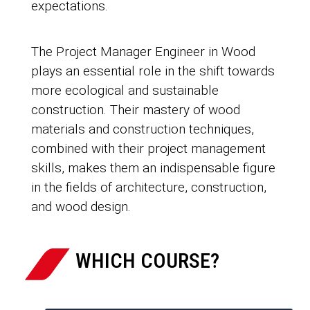
expectations.
The Project Manager Engineer in Wood
plays an essential role in the shift towards
more ecological and sustainable
construction. Their mastery of wood
materials and construction techniques,
combined with their project management
skills, makes them an indispensable figure
in the fields of architecture, construction,
and wood design.
WHICH COURSE?