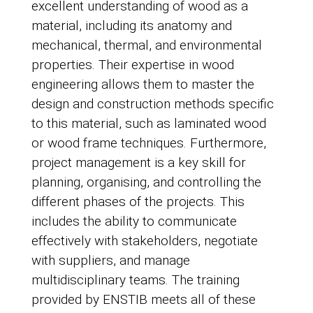
excellent understanding of wood as a
material, including its anatomy and
mechanical, thermal, and environmental
properties. Their expertise in wood
engineering allows them to master the
design and construction methods specific
to this material, such as laminated wood
or wood frame techniques. Furthermore,
project management is a key skill for
planning, organising, and controlling the
different phases of the projects. This
includes the ability to communicate
effectively with stakeholders, negotiate
with suppliers, and manage
multidisciplinary teams. The training
provided by ENSTIB meets all of these