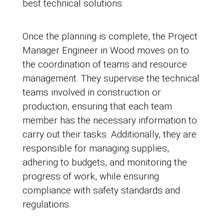
best technical solutions.
Once the planning is complete, the Project
Manager Engineer in Wood moves on to
the coordination of teams and resource
management. They supervise the technical
teams involved in construction or
production, ensuring that each team
member has the necessary information to
carry out their tasks. Additionally, they are
responsible for managing supplies,
adhering to budgets, and monitoring the
progress of work, while ensuring
compliance with safety standards and
regulations.