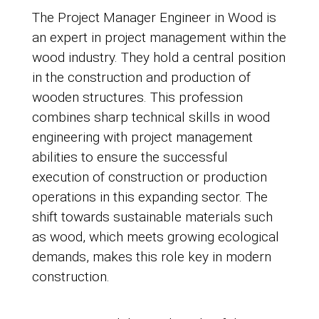
The Project Manager Engineer in Wood is
an expert in project management within the
wood industry. They hold a central position
in the construction and production of
wooden structures. This profession
combines sharp technical skills in wood
engineering with project management
abilities to ensure the successful
execution of construction or production
operations in this expanding sector. The
shift towards sustainable materials such
as wood, which meets growing ecological
demands, makes this role key in modern
construction.