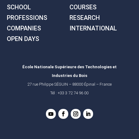
SCHOOL
COURSES
PROFESSIONS
RESEARCH
COMPANIES
INTERNATIONAL
OPEN DAYS
École Nationale Supérieure des Technologies et
Industries du Bois
27 rue Philippe SÉGUIN – 88000 Épinal – France
Tél : +33 3 72 74 96 00