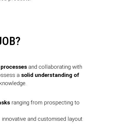
JOB?
 processes
and collaborating with
possess a
solid understanding of
 knowledge.
tasks
ranging from prospecting to
 innovative and customised layout