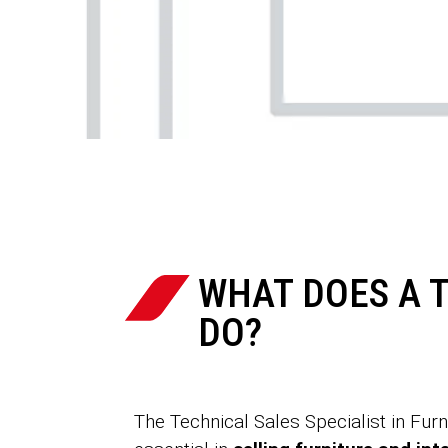
WHAT DOES A T
DO?
The Technical Sales Specialist in Furn