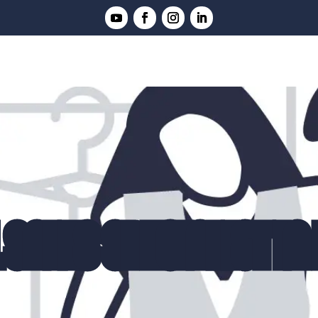
 SALES SPECIALIST IN