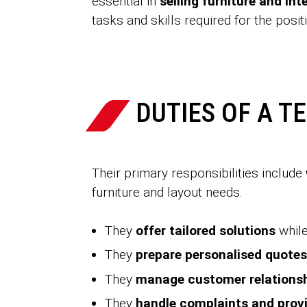
essential in
selling furniture and int
tasks and skills required for the posit
DUTIES OF A T
Their primary responsibilities include
furniture and layout needs.
They
offer tailored solutions
while
They
prepare personalised quotes
They
manage customer relations
They
handle complaints and provi