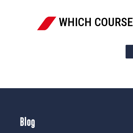
WHICH COURSE
Blog