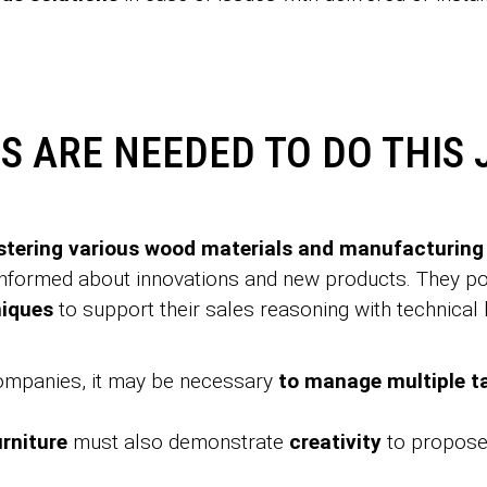
S ARE NEEDED TO DO THIS 
tering various wood materials and manufacturing
 informed about innovations and new products. They 
niques
to support their sales reasoning with technical
companies, it may be necessary
to manage multiple 
urniture
must also demonstrate
creativity
to propose