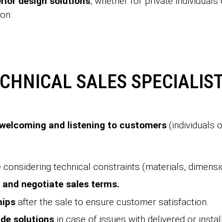
erior design solutions
, whether for private individual
ion:
ECHNICAL SALES SPECIALIST
welcoming and listening to customers
(individuals
 considering technical constraints (materials, dimensi
 and negotiate sales terms.
hips
after the sale to ensure customer satisfaction.
de solutions
in case of issues with delivered or insta