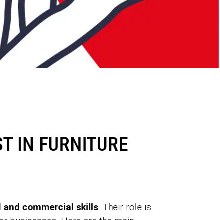
T IN FURNITURE
 and commercial skills
. Their role is