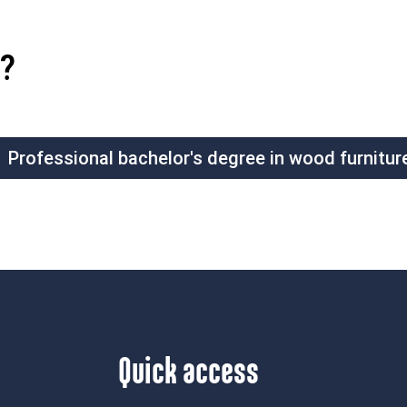
?
Professional bachelor's degree in wood furnitur
Quick access