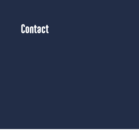
Contact