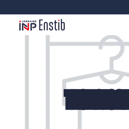
TECHNICAL