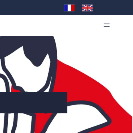
 FURNITURE