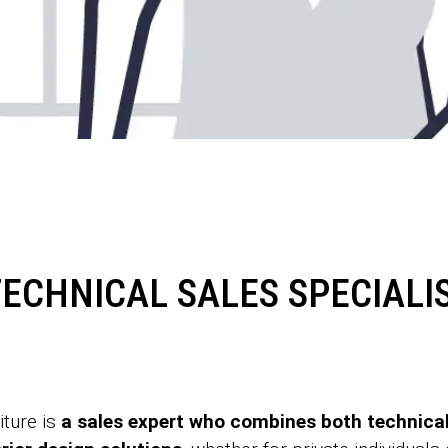
ECHNICAL SALES SPECIALIS
iture is
a sales expert who combines both technical