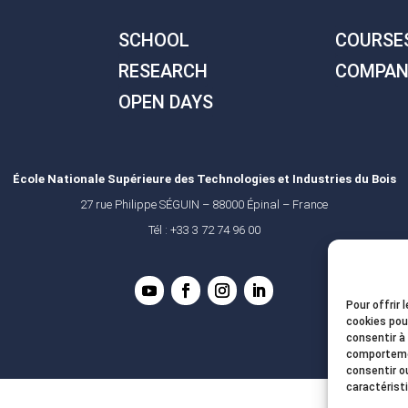
SCHOOL
COURSE
RESEARCH
COMPAN
OPEN DAYS
École Nationale Supérieure des Technologies et Industries du Bois
27 rue Philippe SÉGUIN – 88000 Épinal – France
Tél : +33 3 72 74 96 00
Pour offrir 
cookies pou
consentir à
comportemen
consentir o
caractérist