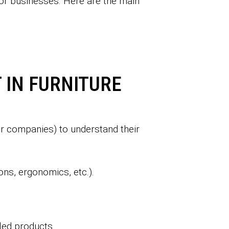
s or businesses. Here are the main
 IN FURNITURE
 or companies) to understand their
ons, ergonomics, etc.).
lled products.