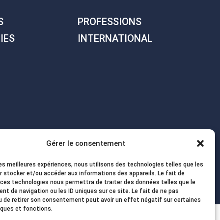
S
PROFESSIONS
IES
INTERNATIONAL
Gérer le consentement
les meilleures expériences, nous utilisons des technologies telles que les
r stocker et/ou accéder aux informations des appareils. Le fait de
 ces technologies nous permettra de traiter des données telles que le
t de navigation ou les ID uniques sur ce site. Le fait de ne pas
u de retirer son consentement peut avoir un effet négatif sur certaines
iques et fonctions.