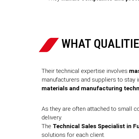
WHAT QUALITIE
Their technical expertise involves
mas
manufacturers and suppliers to stay
materials and manufacturing tech
As they are often attached to small 
delivery.
The
Technical Sales Specialist in F
solutions for each client.