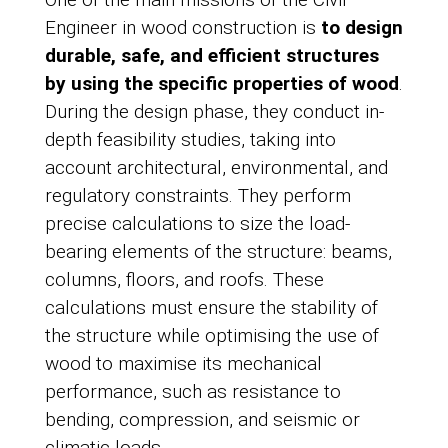
Engineer in wood construction is
to design
durable, safe, and efficient structures
by using the specific properties of wood
.
During the design phase, they conduct in-
depth feasibility studies, taking into
account architectural, environmental, and
regulatory constraints. They perform
precise calculations to size the load-
bearing elements of the structure: beams,
columns, floors, and roofs. These
calculations must ensure the stability of
the structure while optimising the use of
wood to maximise its mechanical
performance, such as resistance to
bending, compression, and seismic or
climatic loads.