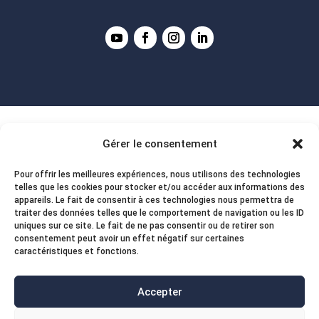
Gérer le consentement
Pour offrir les meilleures expériences, nous utilisons des technologies
telles que les cookies pour stocker et/ou accéder aux informations des
appareils. Le fait de consentir à ces technologies nous permettra de
traiter des données telles que le comportement de navigation ou les ID
uniques sur ce site. Le fait de ne pas consentir ou de retirer son
consentement peut avoir un effet négatif sur certaines
caractéristiques et fonctions.
Accepter