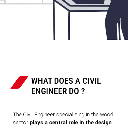
WHAT DOES A CIVIL
ENGINEER DO ?
The Civil Engineer specialising in the wood
sector
plays a central role in the design