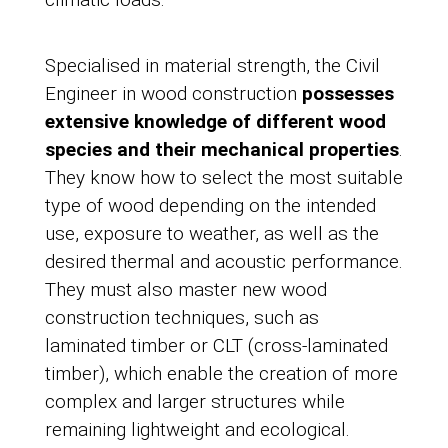
Specialised in material strength, the Civil
Engineer in wood construction
possesses
extensive knowledge of different wood
species and their mechanical properties
.
They know how to select the most suitable
type of wood depending on the intended
use, exposure to weather, as well as the
desired thermal and acoustic performance.
They must also master new wood
construction techniques, such as
laminated timber or CLT (cross-laminated
timber), which enable the creation of more
complex and larger structures while
remaining lightweight and ecological.