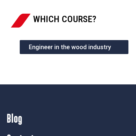
WHICH COURSE?
Engineer in the wood industry
Blog