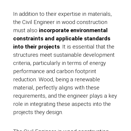
In addition to their expertise in materials,
the Civil Engineer in wood construction
must also
incorporate environmental
constraints and applicable standards
into their projects
. It is essential that the
structures meet sustainable development
criteria, particularly in terms of energy
performance and carbon footprint
reduction. Wood, being a renewable
material, perfectly aligns with these
requirements, and the engineer plays a key
role in integrating these aspects into the
projects they design.