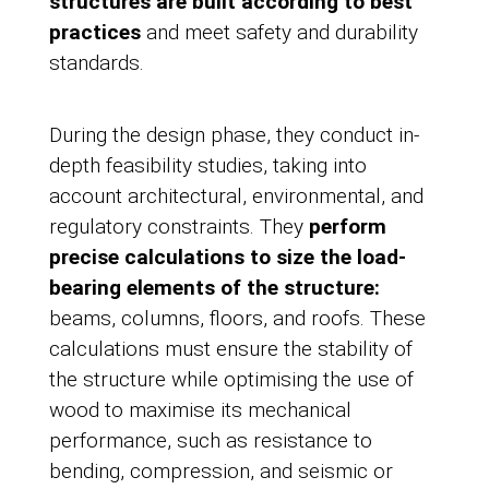
structures are built according to best
practices
and meet safety and durability
standards.
During the design phase, they conduct in-
depth feasibility studies, taking into
account architectural, environmental, and
regulatory constraints. They
perform
precise calculations to size the load-
bearing elements of the structure:
beams, columns, floors, and roofs. These
calculations must ensure the stability of
the structure while optimising the use of
wood to maximise its mechanical
performance, such as resistance to
bending, compression, and seismic or