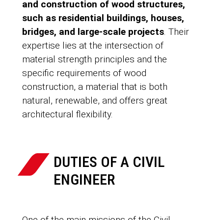
and construction of wood structures,
such as residential buildings, houses,
bridges, and large-scale projects
. Their
expertise lies at the intersection of
material strength principles and the
specific requirements of wood
construction, a material that is both
natural, renewable, and offers great
architectural flexibility.
DUTIES OF A CIVIL
ENGINEER
One of the main missions of the Civil