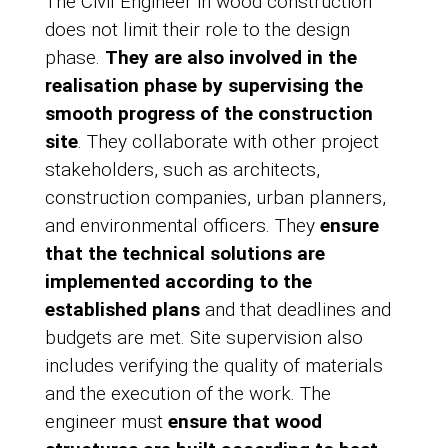
The Civil Engineer in wood construction
does not limit their role to the design
phase.
They are also involved in the
realisation phase by supervising the
smooth progress of the construction
site
. They collaborate with other project
stakeholders, such as architects,
construction companies, urban planners,
and environmental officers. They
ensure
that the technical solutions are
implemented according to the
established plans
and that deadlines and
budgets are met. Site supervision also
includes verifying the quality of materials
and the execution of the work. The
engineer must
ensure that wood