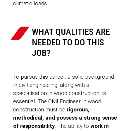
climatic loads.
WHAT QUALITIES ARE
NEEDED TO DO THIS
JOB?
To pursue this career, a solid background
in civil engineering, along with a
specialisation in wood construction, is
essential. The Civil Engineer in wood
construction must be
rigorous,
methodical, and possess a strong sense
of responsibility
. The ability to
work in