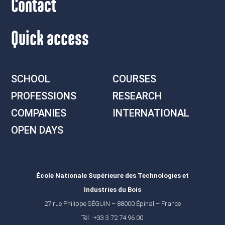
Contact
Quick access
SCHOOL
COURSES
PROFESSIONS
RESEARCH
COMPANIES
INTERNATIONAL
OPEN DAYS
École Nationale Supérieure des Technologies et
Industries du Bois
27 rue Philippe SÉGUIN – 88000 Épinal – France
Tél : +33 3 72 74 96 00