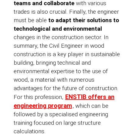
teams and collaborate
with various
trades is also crucial. Finally, the engineer
must be able
to adapt their solutions to
technological and environmental
changes in the construction sector. In
summary, the Civil Engineer in wood
construction is a key player in sustainable
building, bringing technical and
environmental expertise to the use of
wood, a material with numerous
advantages for the future of construction.
ENSTIB offers an
For this profession,
engineering program
, which can be
followed by a specialised engineering
training focused on large structure
calculations.