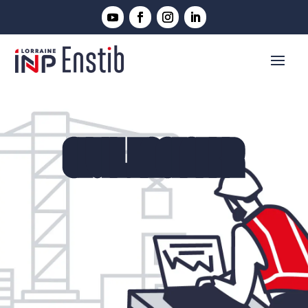
CIVIL ENGINEER