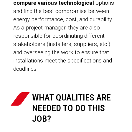
compare various technological
options
and find the best compromise between
energy performance, cost, and durability.
As a project manager, they are also
responsible for coordinating different
stakeholders (installers, suppliers, etc.)
and overseeing the work to ensure that
installations meet the specifications and
deadlines.
WHAT QUALITIES ARE
NEEDED TO DO THIS
JOB?