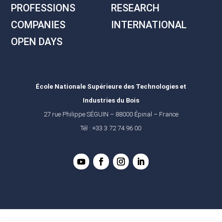
PROFESSIONS
RESEARCH
COMPANIES
INTERNATIONAL
OPEN DAYS
École Nationale Supérieure des Technologies et
Industries du Bois
27 rue Philippe SÉGUIN – 88000 Épinal – France
Tél : +33 3 72 74 96 00