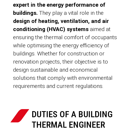
expert in the energy performance of
buildings.
They play a vital role in the
design of heating, ventilation, and air
conditioning (HVAC) systems
aimed at
ensuring the thermal comfort of occupants
while optimising the energy efficiency of
buildings. Whether for construction or
renovation projects, their objective is to
design sustainable and economical
solutions that comply with environmental
requirements and current regulations.
DUTIES OF A BUILDING
THERMAL ENGINEER