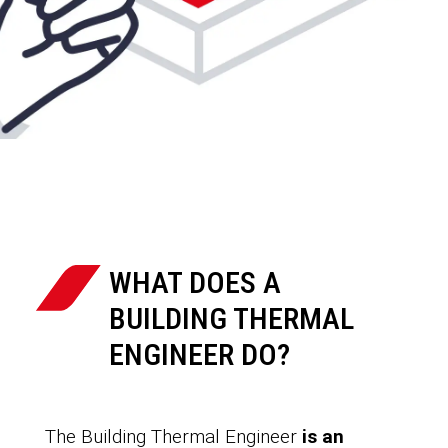
WHAT DOES A
BUILDING THERMAL
ENGINEER DO?
The Building Thermal Engineer
is an