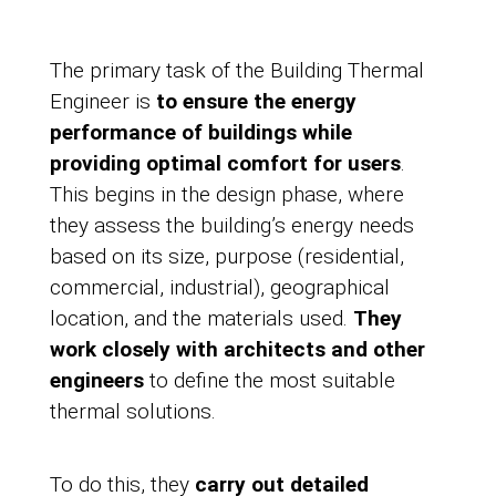
The primary task of the Building Thermal
Engineer is
to ensure the energy
performance of buildings while
providing optimal comfort for users
.
This begins in the design phase, where
they assess the building’s energy needs
based on its size, purpose (residential,
commercial, industrial), geographical
location, and the materials used.
They
work closely with architects and other
engineers
to define the most suitable
thermal solutions.
To do this, they
carry out detailed