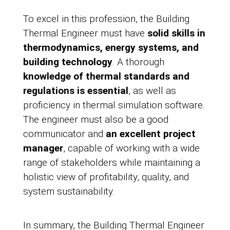
To excel in this profession, the Building
Thermal Engineer must have
solid skills in
thermodynamics, energy systems, and
building technology
. A thorough
knowledge of thermal standards and
regulations is essential
, as well as
proficiency in thermal simulation software.
The engineer must also be a good
communicator and
an excellent project
manager
, capable of working with a wide
range of stakeholders while maintaining a
holistic view of profitability, quality, and
system sustainability.
In summary, the Building Thermal Engineer