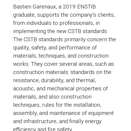
Bastien Garenaux, a 2019 ENSTIB
graduate, supports the company’s clients,
from individuals to professionals, in
implementing the new CSTB standards.
The CSTB standards primarily concern the
quality, safety, and performance of
materials, techniques, and construction
works. They cover several areas, such as
construction materials: standards on the
resistance, durability, and thermal,
acoustic, and mechanical properties of
materials, and also construction
techniques, rules for the installation,
assembly, and maintenance of equipment
and infrastructure, and finally energy
efficiency and fire safety.