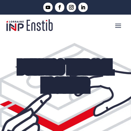
BUILDING THERMAL
ENGINEER