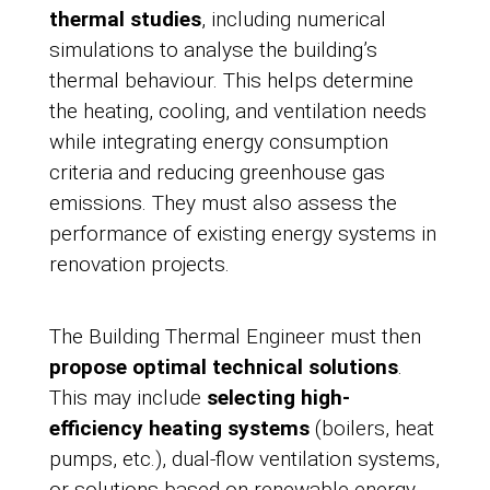
thermal studies
, including numerical
simulations to analyse the building’s
thermal behaviour. This helps determine
the heating, cooling, and ventilation needs
while integrating energy consumption
criteria and reducing greenhouse gas
emissions. They must also assess the
performance of existing energy systems in
renovation projects.
The Building Thermal Engineer must then
propose optimal technical solutions
.
This may include
selecting high-
efficiency heating systems
(boilers, heat
pumps, etc.), dual-flow ventilation systems,
or solutions based on renewable energy,