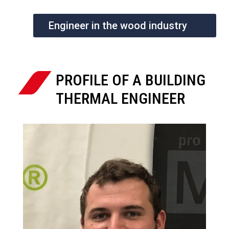
Engineer in the wood industry
PROFILE OF A BUILDING
THERMAL ENGINEER