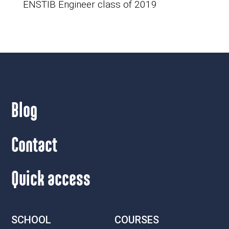
ENSTIB Engineer class of 2019
Blog
Contact
Quick access
SCHOOL
COURSES