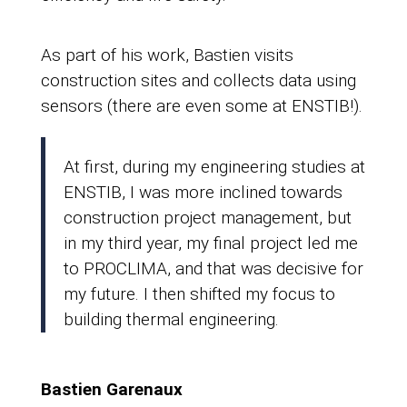
As part of his work, Bastien visits
construction sites and collects data using
sensors (there are even some at ENSTIB!).
At first, during my engineering studies at
ENSTIB, I was more inclined towards
construction project management, but
in my third year, my final project led me
to PROCLIMA, and that was decisive for
my future. I then shifted my focus to
building thermal engineering.
Bastien Garenaux