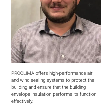
PROCLIMA offers high-performance air
and wind sealing systems to protect the
building and ensure that the building
envelope insulation performs its function
effectively.