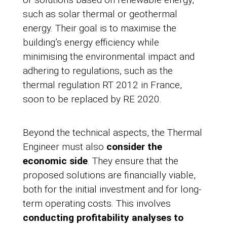
such as solar thermal or geothermal
energy. Their goal is to maximise the
building’s energy efficiency while
minimising the environmental impact and
adhering to regulations, such as the
thermal regulation RT 2012 in France,
soon to be replaced by RE 2020.
Beyond the technical aspects, the Thermal
Engineer must also
consider the
economic side
. They ensure that the
proposed solutions are financially viable,
both for the initial investment and for long-
term operating costs. This involves
conducting profitability analyses to