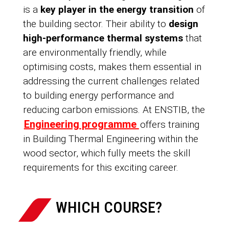
is a
key player in the energy transition
of
the building sector. Their ability to
design
high-performance thermal systems
that
are environmentally friendly, while
optimising costs, makes them essential in
addressing the current challenges related
to building energy performance and
reducing carbon emissions. At ENSTIB, the
Engineering programme
offers training
in Building Thermal Engineering within the
wood sector, which fully meets the skill
requirements for this exciting career.
WHICH COURSE?